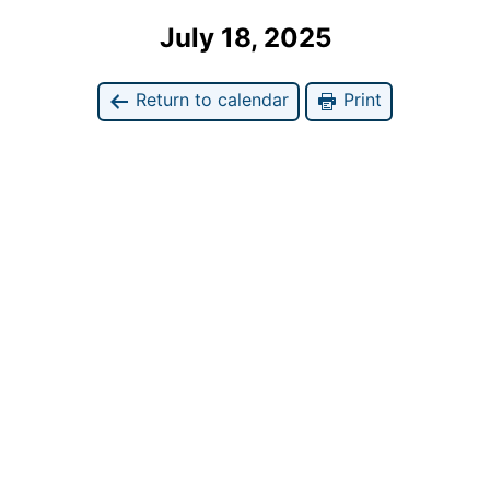
July 18, 2025
Return to calendar
Print