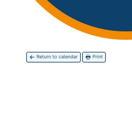
Return to calendar
Print