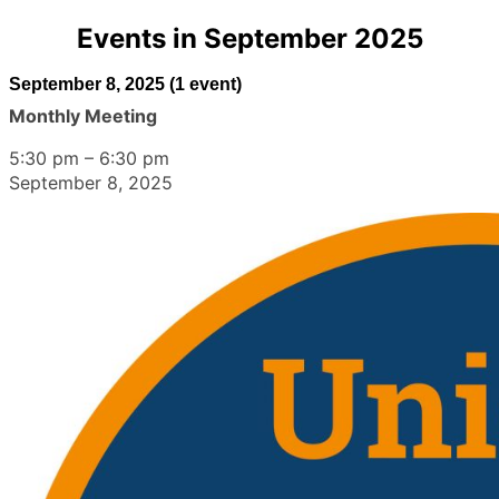
Events in September 2025
September 8, 2025
(1 event)
Monthly Meeting
5:30 pm
–
6:30 pm
September 8, 2025