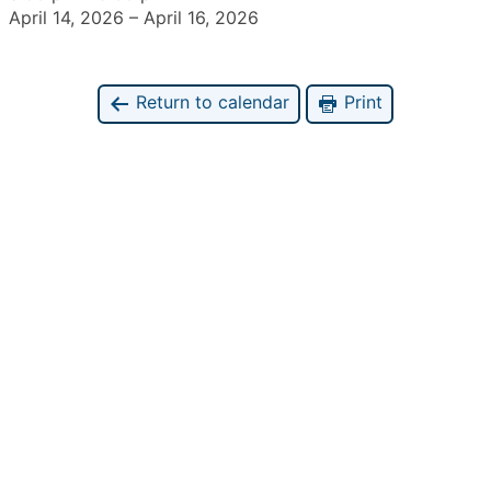
April 14, 2026
–
April 16, 2026
Return to calendar
Print