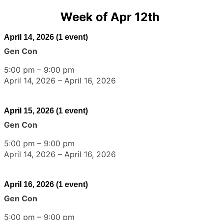
Week of Apr 12th
April 14, 2026
(1 event)
Gen Con
5:00 pm
–
9:00 pm
April 14, 2026
–
April 16, 2026
April 15, 2026
(1 event)
Gen Con
5:00 pm
–
9:00 pm
April 14, 2026
–
April 16, 2026
April 16, 2026
(1 event)
Gen Con
5:00 pm
–
9:00 pm