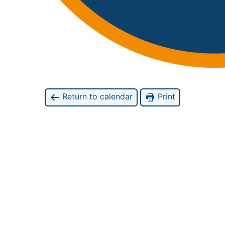
Return to calendar
Print