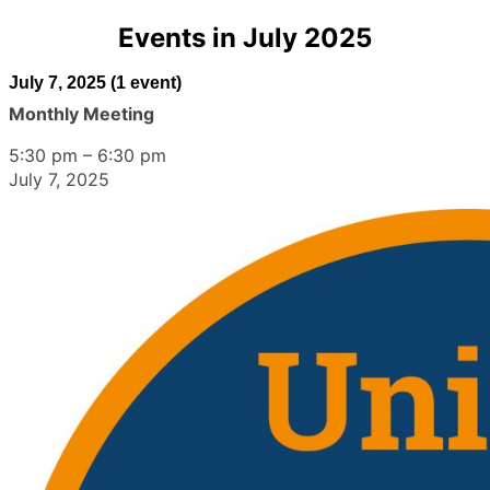
Events in July 2025
July 7, 2025
(1 event)
Monthly Meeting
5:30 pm
–
6:30 pm
July 7, 2025