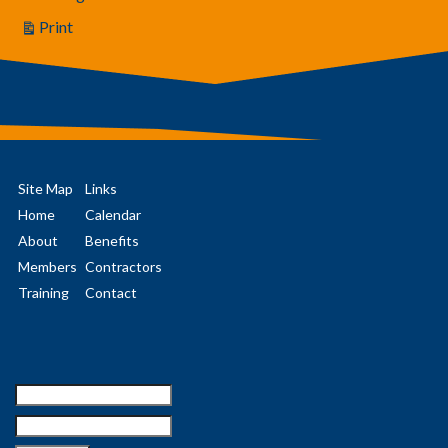
Print
View
Site Map
Links
Home
Calendar
About
Benefits
Members
Contractors
Training
Contact