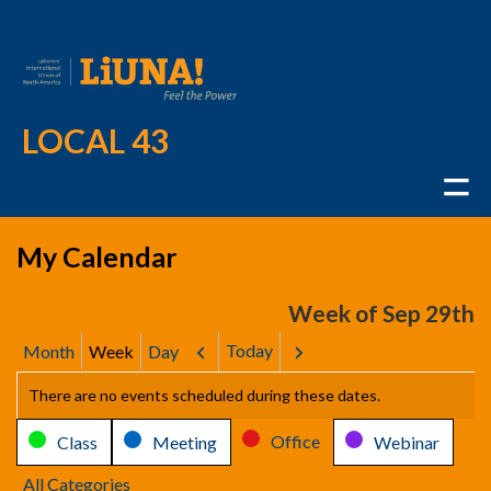
LOCAL 43
My Calendar
Week of Sep 29th
Today
Month
Week
Day
Previous
Next
There are no events scheduled during these dates.
Categories
Office
Class
Meeting
Webinar
All Categories