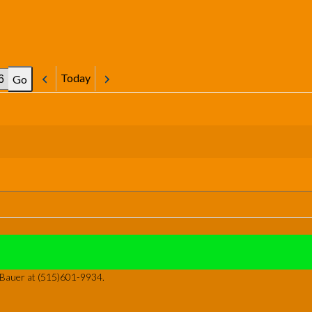
Today
Previous
Next
y Bauer at (515)601-9934.