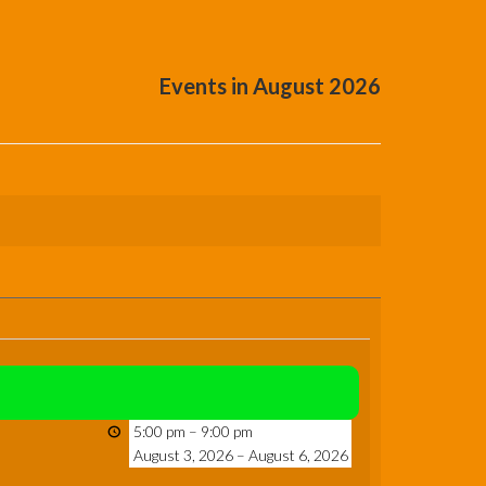
Events in August 2026
5:00 pm
–
9:00 pm
August 3, 2026
–
August 6, 2026