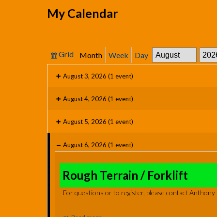
My Calendar
Grid
Month
Week
Day
View
Month
Year
as
August 3, 2026
(1 event)
August 4, 2026
(1 event)
August 5, 2026
(1 event)
August 6, 2026
(1 event)
Rough
Terrain
Rough Terrain / Forklift
/
For questions or to register, please contact Anthon
Forklift