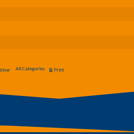
All Categories
Print
inar
View