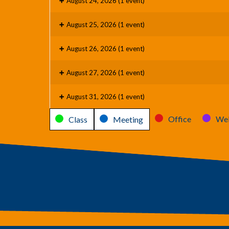
August 24, 2026
(1 event)
August 25, 2026
(1 event)
August 26, 2026
(1 event)
August 27, 2026
(1 event)
August 31, 2026
(1 event)
Categories
Office
Web
Class
Meeting