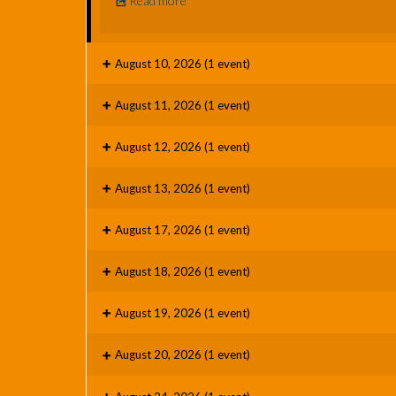
Read more
August 10, 2026
(1 event)
August 11, 2026
(1 event)
August 12, 2026
(1 event)
August 13, 2026
(1 event)
August 17, 2026
(1 event)
August 18, 2026
(1 event)
August 19, 2026
(1 event)
August 20, 2026
(1 event)