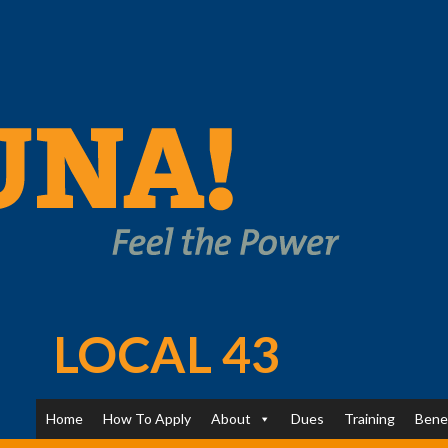
LOCAL 43
Home
How To Apply
About
Dues
Training
Bene