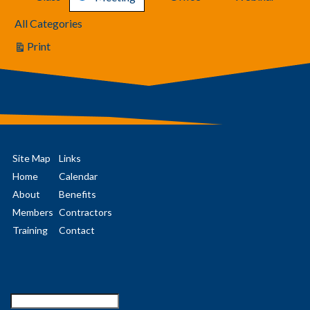
All Categories
Print
View
Site Map
Links
Home
Calendar
About
Benefits
Members
Contractors
Training
Contact