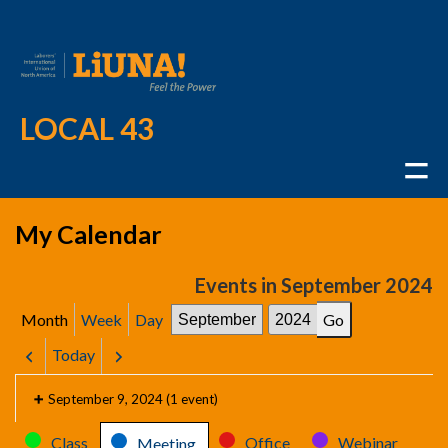
LOCAL 43
My Calendar
Events in September 2024
Month
Week
Day
Month
Year
Today
Previous
Next
September 9, 2024
(1 event)
Categories
Class
Office
Webinar
Meeting