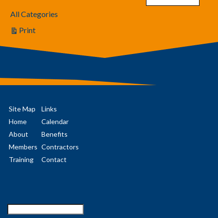
All Categories
Print
View
Site Map
Links
Home
Calendar
About
Benefits
Members
Contractors
Training
Contact