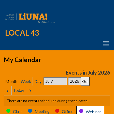
LOCAL 43
My Calendar
Events in July 2026
Month
Week
Day
Month
Year
Today
Previous
Next
There are no events scheduled during these dates.
Categories
Class
Meeting
Office
Webinar