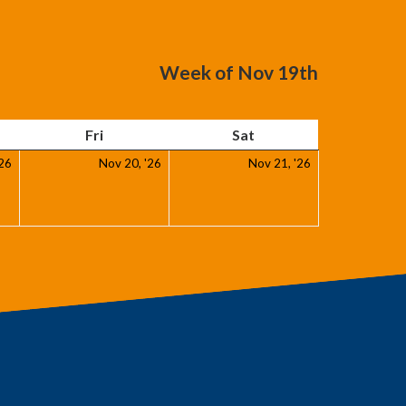
Week of Nov 19th
day
Friday
Saturday
Fri
Sat
November
November
November
'26
Nov 20, '26
Nov 21, '26
19,
20,
21,
2026
2026
2026