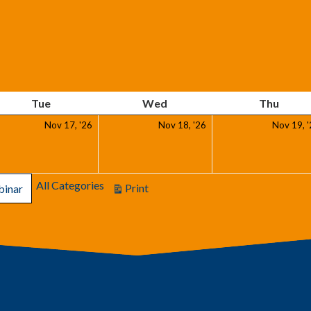
Tuesday
Wednesday
Thurs
Tue
Wed
Thu
ember
November
November
Nov 17, '26
Nov 18, '26
Nov 19, 
17,
18,
6
2026
2026
All Categories
Print
inar
View