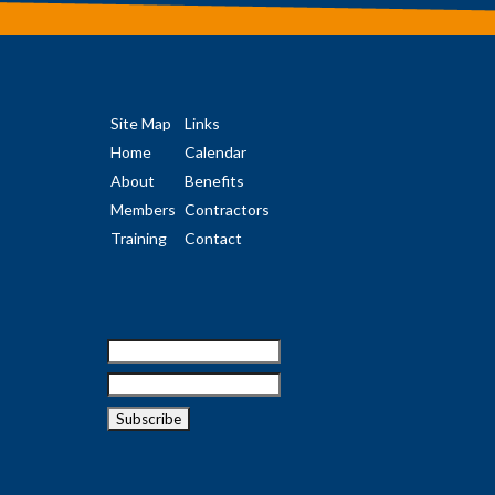
Site Map
Links
Home
Calendar
About
Benefits
Members
Contractors
Training
Contact