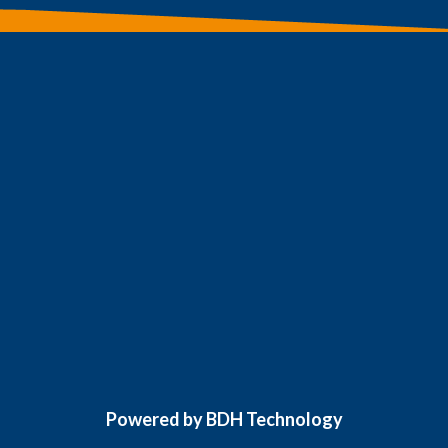
Powered by BDH Technology