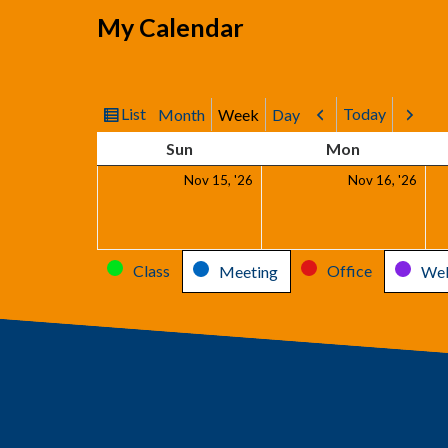
My Calendar
List
Today
Month
Week
Day
View
Previous
Next
as
Sunday
Monday
Sun
Mon
November
Nov
Nov 15, '26
Nov 16, '26
15,
16,
2026
202
Categories
Class
Office
Meeting
Web