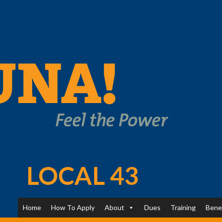
LOCAL 43
Home
How To Apply
About
Dues
Training
Bene