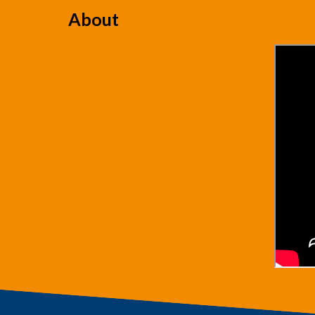
About