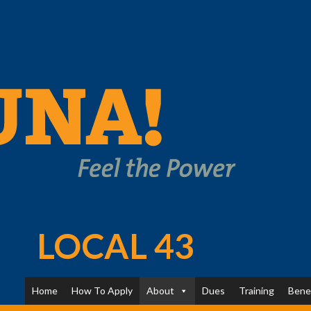
LOCAL 43
Home
How To Apply
About
Dues
Training
Bene