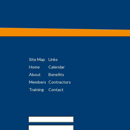
Site Map
Links
Home
Calendar
About
Benefits
Members
Contractors
Training
Contact