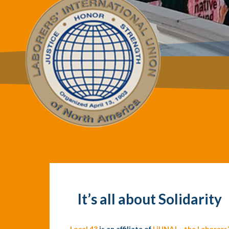
It’s all about Solidarity
Local 43
is an affiliate of
LiUNA! – the Laborers’