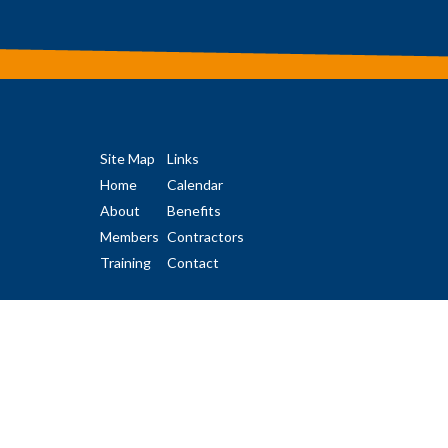
Site Map
Links
Home
Calendar
About
Benefits
Members
Contractors
Training
Contact