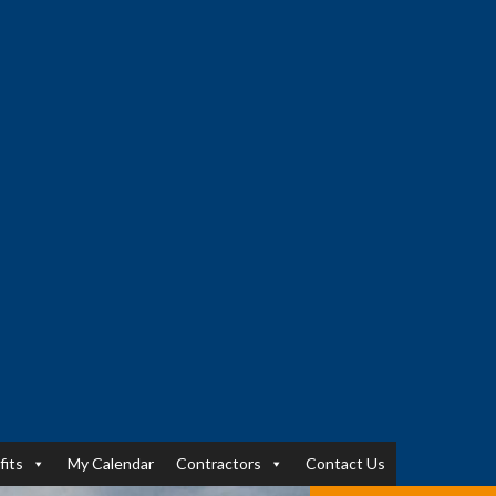
fits
My Calendar
Contractors
Contact Us