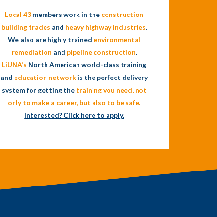
Local 43
members work in the
construction
building trades
and
heavy highway industries
.
We also are highly trained
environmental
remediation
and
pipeline construction
.
LiUNA’s
North American world-class training
and
education network
is the perfect delivery
system for getting the
training you need, not
only to make a
career
, but also to be
safe
.
Interested? Click here to apply.