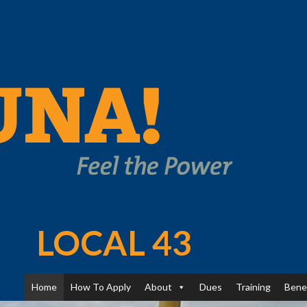
LOCAL 43
Home
How To Apply
About
Dues
Training
Bene