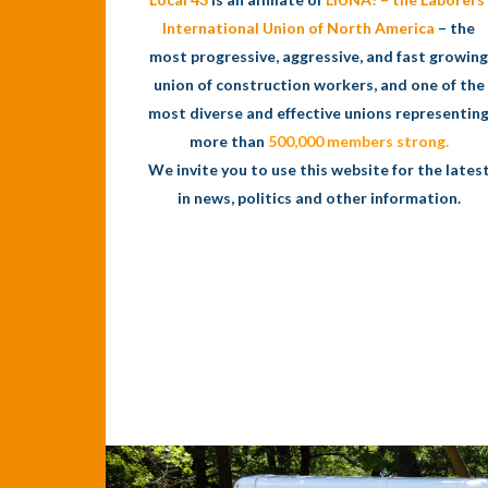
International Union of North America
– the
most progressive, aggressive, and fast growing
union of construction workers, and one of the
most diverse and effective unions representin
more than
500,000 members strong.
We invite you to use this website for the lates
in news, politics and other information.