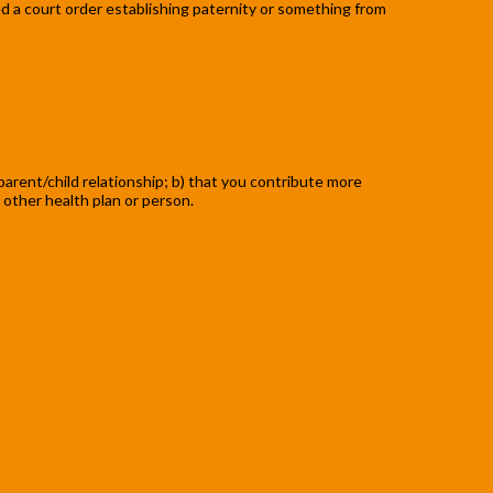
need a court order establishing paternity or something from
 parent/child relationship; b) that you contribute more
 other health plan or person.