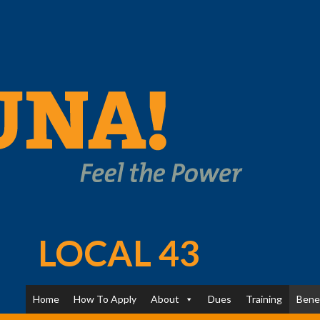
LOCAL 43
Home
How To Apply
About
Dues
Training
Bene