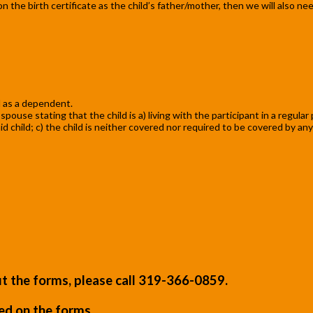
ed on the birth certificate as the child’s father/mother, then we will also 
 as a dependent.
ouse stating that the child is a) living with the participant in a regular
child; c) the child is neither covered nor required to be covered by any
out the forms, please call 319-366-0859.
ted on the forms.