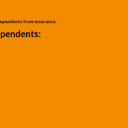
dependents from insurance.
pendents: