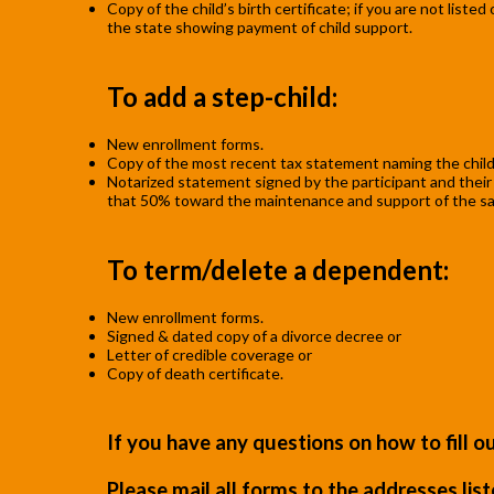
Copy of the child’s birth certificate; if you are not list
the state showing payment of child support.
To add a step-child:
New enrollment forms.
Copy of the most recent tax statement naming the child
Notarized statement signed by the participant and their sp
that 50% toward the maintenance and support of the said 
To term/delete a dependent:
New enrollment forms.
Signed & dated copy of a divorce decree or
Letter of credible coverage or
Copy of death certificate.
If you have any questions on how to fill 
Please mail all forms to the addresses lis