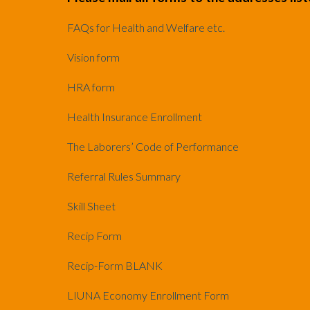
FAQs for Health and Welfare etc.
Vision form
HRA form
Health Insurance Enrollment
The Laborers’ Code of Performance
Referral Rules Summary
Skill Sheet
Recip Form
Recip-Form BLANK
LIUNA Economy Enrollment Form