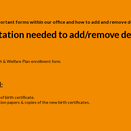
ortant forms within our office and how to add and remove 
ation needed to add/remove de
h & Welfare Plan enrollment form.
s
:
f birth certificate.
on papers & copies of the new birth certificates.