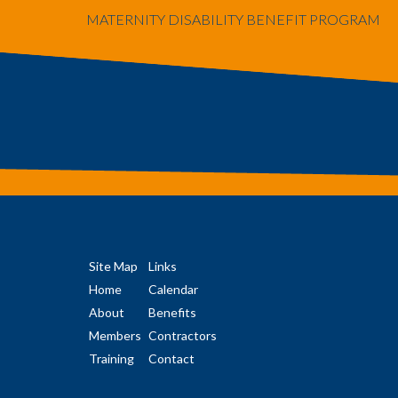
MATERNITY DISABILITY BENEFIT PROGRAM
Site Map
Links
Home
Calendar
About
Benefits
Members
Contractors
Training
Contact