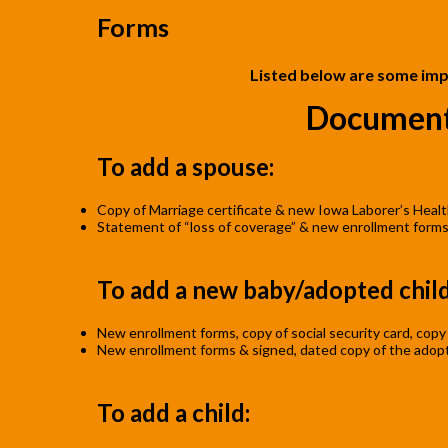
Forms
Listed below are some imp
Document
To add a spouse:
Copy of Marriage certificate & new Iowa Laborer’s Healt
Statement of “loss of coverage” & new enrollment form
To add a new baby/adopted child
New enrollment forms, copy of social security card, copy o
New enrollment forms & signed, dated copy of the adopti
To add a child: