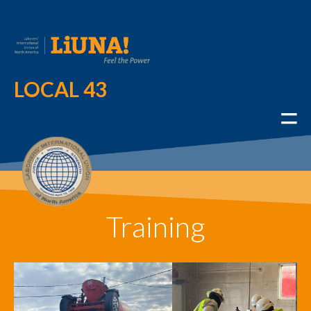
LOCAL 43
Training