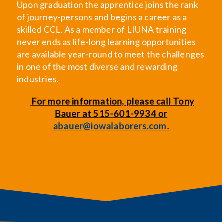
Upon graduation the apprentice joins the rank
of journey-persons and begins a career as a
skilled CCL. As a member of LIUNA training
never ends as life-long learning opportunities
are available year-round to meet the challenges
in one of the most diverse and rewarding
industries.
For more information,
please call Tony
Bauer at 515-601-9934 or
abauer@iowalaborers.com
.