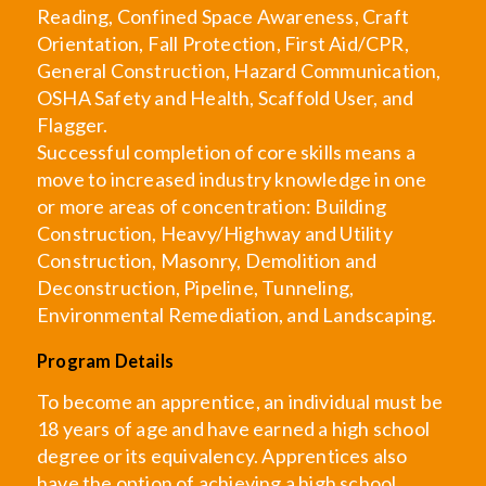
Reading, Confined Space Awareness, Craft
Orientation, Fall Protection, First Aid/CPR,
General Construction, Hazard Communication,
OSHA Safety and Health, Scaffold User, and
Flagger.
Successful completion of core skills means a
move to increased industry knowledge in one
or more areas of concentration: Building
Construction, Heavy/Highway and Utility
Construction, Masonry, Demolition and
Deconstruction, Pipeline, Tunneling,
Environmental Remediation, and Landscaping.
Program Details
To become an apprentice, an individual must be
18 years of age and have earned a high school
degree or its equivalency. Apprentices also
have the option of achieving a high school