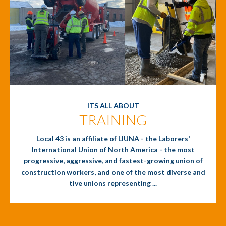
ITS ALL ABOUT
TRAINING
Local 43 is an affiliate of LIUNA - the Laborers'
International Union of North America - the most
progressive, aggressive, and fastest-growing union of
construction workers, and one of the most diverse and
tive unions representing ...