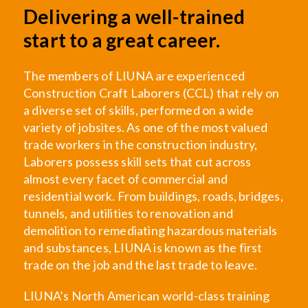
Delivering a well-trained
start to a great career.
The members of LIUNA are experienced
Construction Craft Laborers (CCL) that rely on
a diverse set of skills, performed on a wide
variety of jobsites. As one of the most valued
trade workers in the construction industry,
Laborers possess skill sets that cut across
almost every facet of commercial and
residential work. From buildings, roads, bridges,
tunnels, and utilities to renovation and
demolition to remediating hazardous materials
and substances, LIUNA is known as the first
trade on the job and the last trade to leave.
LIUNA’s North American world-class training