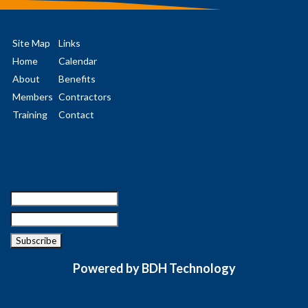
Site Map
Links
Home
Calendar
About
Benefits
Members
Contractors
Training
Contact
Powered by BDH Technology