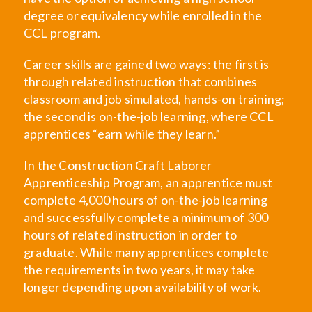
degree or equivalency while enrolled in the
CCL program.
Career skills are gained two ways: the first is
through related instruction that combines
classroom and job simulated, hands-on training;
the second is on-the-job learning, where CCL
apprentices “earn while they learn.”
In the Construction Craft Laborer
Apprenticeship Program, an apprentice must
complete 4,000 hours of on-the-job learning
and successfully complete a minimum of 300
hours of related instruction in order to
graduate. While many apprentices complete
the requirements in two years, it may take
longer depending upon availability of work.