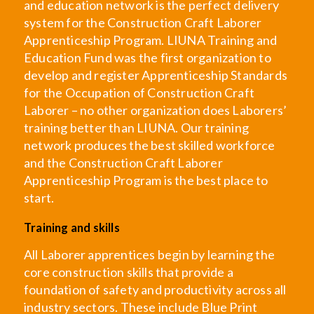
and education network is the perfect delivery
system for the Construction Craft Laborer
Apprenticeship Program. LIUNA Training and
Education Fund was the first organization to
develop and register Apprenticeship Standards
for the Occupation of Construction Craft
Laborer – no other organization does Laborers’
training better than LIUNA. Our training
network produces the best skilled workforce
and the Construction Craft Laborer
Apprenticeship Program is the best place to
start.
Training and skills
All Laborer apprentices begin by learning the
core construction skills that provide a
foundation of safety and productivity across all
industry sectors. These include Blue Print