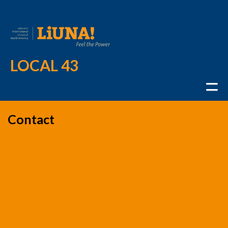
LOCAL 43
Contact