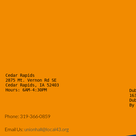
Cedar Rapids

2875 Mt. Vernon Rd SE

Cedar Rapids, IA 52403

Hours: 6AM-4:30PM
Dub
16
Du
By
Phone: 319-366-0859
Email Us:
unionhall@local43.org