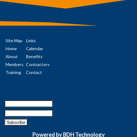
Site Map
Links
Home
Calendar
About
Benefits
Members
Contractors
Training
Contact
Powered by BDH Technology