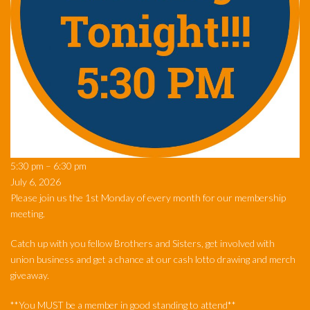
Monthly
5:30 pm
–
6:30 pm
Meeting
July 6, 2026
Please join us the 1st Monday of every month for our membership
meeting.
Catch up with you fellow Brothers and Sisters, get involved with
union business and get a chance at our cash lotto drawing and merch
giveaway.
**You MUST be a member in good standing to attend**