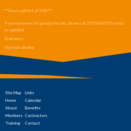
**Doors will lock at 5:30!**
If you know you are going to be late, please call 3193660859 to keep
us updated.
Read more
View full calendar
Site Map
Links
Home
Calendar
About
Benefits
Members
Contractors
Training
Contact