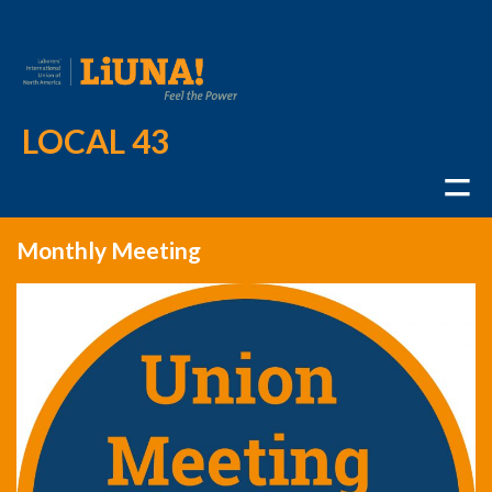
LOCAL 43
Monthly Meeting