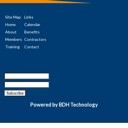
Site Map
Links
Home
Calendar
About
Benefits
Members
Contractors
Training
Contact
Powered by BDH Technology