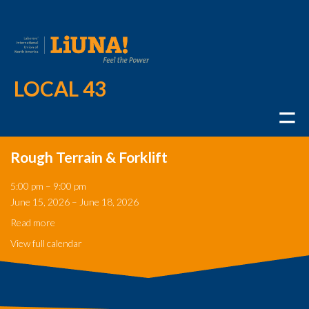
LOCAL 43
Rough Terrain & Forklift
Rough
5:00 pm
–
9:00 pm
Terrain
June 15, 2026
–
June 18, 2026
&
Forklift
Read more
View full calendar